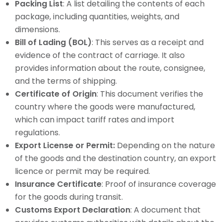
Packing List
: A list detailing the contents of each
package, including quantities, weights, and
dimensions.
Bill of Lading (BOL)
: This serves as a receipt and
evidence of the contract of carriage. It also
provides information about the route, consignee,
and the terms of shipping.
Certificate of Origin
: This document verifies the
country where the goods were manufactured,
which can impact tariff rates and import
regulations.
Export License or Permit:
Depending on the nature
of the goods and the destination country, an export
licence or permit may be required.
Insurance Certificate
: Proof of insurance coverage
for the goods during transit.
Customs Export Declaration
: A document that