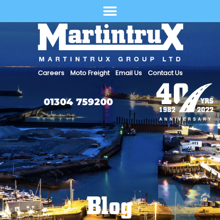
Select Language
Careers
Moto Freight
Email Us
Contact Us
01304 759200
Blog