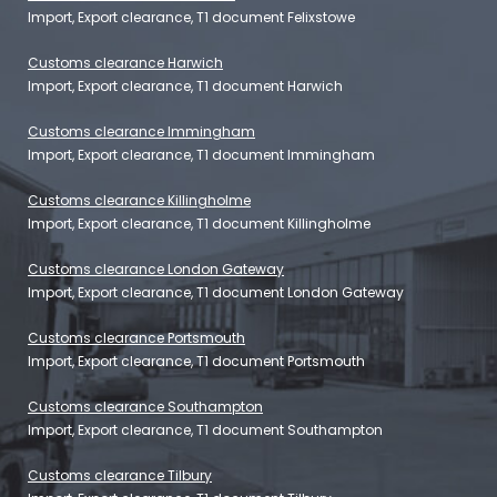
Import, Export clearance, T1 document Felixstowe
Customs clearance Harwich
Import, Export clearance, T1 document Harwich
Customs clearance Immingham
Import, Export clearance, T1 document Immingham
Customs clearance Killingholme
Import, Export clearance, T1 document Killingholme
Customs clearance London Gateway
Import, Export clearance, T1 document London Gateway
Customs clearance Portsmouth
Import, Export clearance, T1 document Portsmouth
Customs clearance Southampton
Import, Export clearance, T1 document Southampton
Customs clearance Tilbury