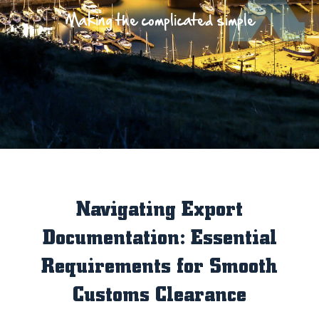
Making the complicated simple
Navigating Export
Documentation: Essential
Requirements for Smooth
Customs Clearance