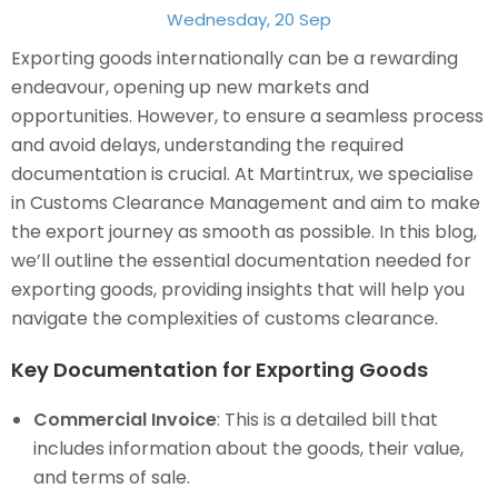
Wednesday, 20 Sep
Exporting goods internationally can be a rewarding
endeavour, opening up new markets and
opportunities. However, to ensure a seamless process
and avoid delays, understanding the required
documentation is crucial. At Martintrux, we specialise
in Customs Clearance Management and aim to make
the export journey as smooth as possible. In this blog,
we’ll outline the essential documentation needed for
exporting goods, providing insights that will help you
navigate the complexities of customs clearance.
Key Documentation for Exporting Goods
Commercial Invoice
: This is a detailed bill that
includes information about the goods, their value,
and terms of sale.