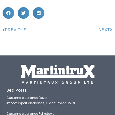
PREVIOUS
NEXT
Sea Ports
Customs clearance Dover,
Import, Export clearance, T1 document Dover
Customs clearance Felixstowe