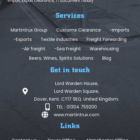
Import, Export clearance, T1 document Tilbury
Services
Martintrux Group
Customs Clearance
-Imports
-Exports
Textile industries
Freight Forwarding
-Air freight
-Sea Freight
Warehousing
Beers, Wines, Spirits Solutions
Blog
Get in touch
Lord Warden House,
Lord Warden Square,
Dover, Kent. CT17 9EQ. United Kingdom.
TEL : 01304 759200
www.martintrux.com
Links