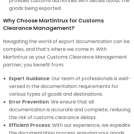
provides customs authorities with details about the
goods being exported.
Why Choose Martintrux for Customs
Clearance Management?
Navigating the world of export documentation can be
complex, and that’s where we come in. With
Martintrux as your Customs Clearance Management
partner, you benefit from:
Expert Guidance
: Our team of professionals is well-
versed in the documentation requirements for
various types of goods and destinations.
Error Prevention
: We ensure that all
documentation is accurate and complete, reducing
the risk of customs clearance delays.
Efficient Process
: With our experience, we expedite
the documentation process, ensuring your goods