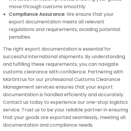
move through customs smoothly.
Compliance Assurance
: We ensure that your
export documentation meets all relevant
regulations and requirements, avoiding potential
penalties.
The right export documentation is essential for
successful international shipments. By understanding
and fulfilling these requirements, you can navigate
customs clearance with confidence. Partnering with
Martintrux for our professional Customs Clearance
Management services ensures that your export
documentation is handled efficiently and accurately.
Contact us today to experience our one-stop logistics
service. Trust us to be your reliable partner in ensuring
that your goods are exported seamlessly, meeting all
documentation and compliance needs.