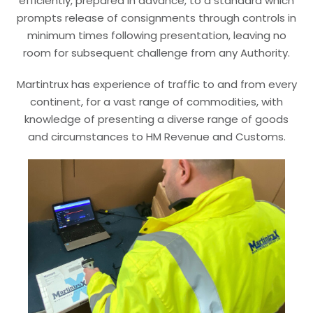
efficiently, prepared in advance, to a standard which
prompts release of consignments through controls in
minimum times following presentation, leaving no
room for subsequent challenge from any Authority.
Martintrux has experience of traffic to and from every
continent, for a vast range of commodities, with
knowledge of presenting a diverse range of goods
and circumstances to HM Revenue and Customs.