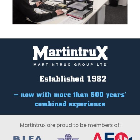
Established 1982
– now with more than 500 years’
combined experience
Martintrux are proud to be members of: