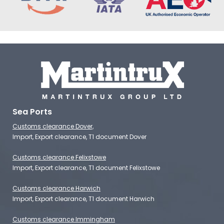
Sea Ports
Customs clearance Dover,
Import, Export clearance, T1 document Dover
Customs clearance Felixstowe
Import, Export clearance, T1 document Felixstowe
Customs clearance Harwich
Import, Export clearance, T1 document Harwich
Customs clearance Immingham