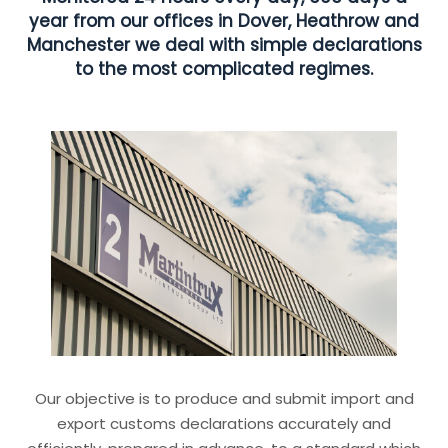
year from our offices in Dover, Heathrow and
Manchester we deal with simple declarations
to the most complicated regimes.
Our objective is to produce and submit import and
export customs declarations accurately and