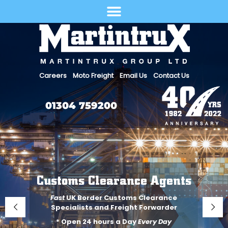
Select Language
Careers
Moto Freight
Email Us
Contact Us
01304 759200
Customs Clearance Agents
Fast
UK Border Customs Clearance
Specialists and Freight Forwarder
* Open 24 hours a Day
Every Day