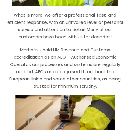
What is more, we offer a professional, fast, and
efficient response, with an unrivalled level of personal
service and attention to detail. Many of our
customers have been with us for decades!
Martintrux hold HM Revenue and Customs
accreditation as an AEO – Authorised Economic
Operator; our processes and systems are regularly
audited. AEOs are recognised throughout the
European Union and some other countries, as being
trusted for minimum scrutiny.