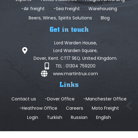
-Air freight
-Sea Freight
Warehousing
Beers, Wines, Spirits Solutions
Blog
Get in touch
Lord Warden House,
Lord Warden Square,
Dover, Kent. CT17 9EQ. United Kingdom.
TEL : 01304 759200
www.martintrux.com
Links
Contact us
-Dover Office
-Manchester Office
-Heathrow Office
Careers
Moto Freight
Login
Turkish
Russian
English