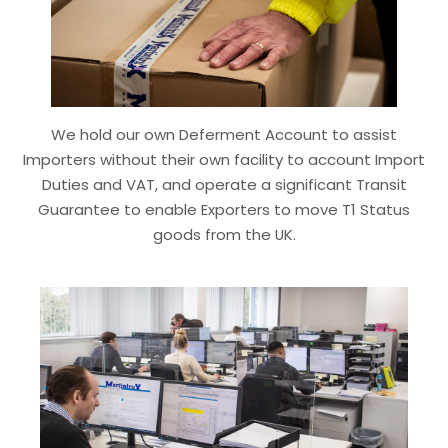
We hold our own Deferment Account to assist
Importers without their own facility to account Import
Duties and VAT, and operate a significant Transit
Guarantee to enable Exporters to move T1 Status
goods from the UK.