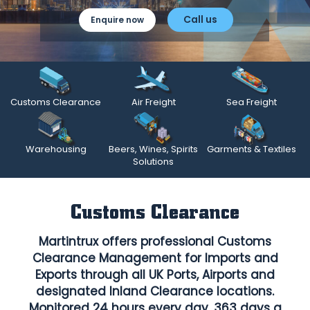
Call us
Enquire now
Customs Clearance
Air Freight
Sea Freight
Warehousing
Beers, Wines, Spirits
Garments & Textiles
Solutions
Customs Clearance
Martintrux offers professional Customs
Clearance Management for Imports and
Exports through all UK Ports, Airports and
designated Inland Clearance locations.
Monitored 24 hours every day, 363 days a