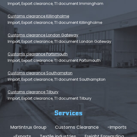
Import, Export clearance, T1 document Immingham
Customs clearance Killingholme
Import, Export clearance, T1 document Killingholme
Customs clearance London Gateway
Import, Export clearance, T1 document London Gateway
Customs clearance Portsmouth
Import, Export clearance, T1 document Portsmouth
Customs clearance Southampton
Import, Export clearance, T1 document Southampton
Customs clearance Tilbury
Import, Export clearance, T1 document Tilbury
Services
Martintrux Group
Customs Clearance
-Imports
-Exports
Textile industries
Freight Forwarding