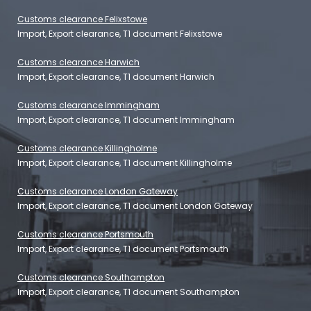
Customs clearance Felixstowe
Import, Export clearance, T1 document Felixstowe
Customs clearance Harwich
Import, Export clearance, T1 document Harwich
Customs clearance Immingham
Import, Export clearance, T1 document Immingham
Customs clearance Killingholme
Import, Export clearance, T1 document Killingholme
Customs clearance London Gateway
Import, Export clearance, T1 document London Gateway
Customs clearance Portsmouth
Import, Export clearance, T1 document Portsmouth
Customs clearance Southampton
Import, Export clearance, T1 document Southampton