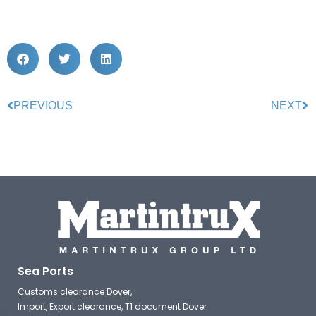
PREVIOUS
NEXT
Sea Ports
Customs clearance Dover,
Import, Export clearance, T1 document Dover