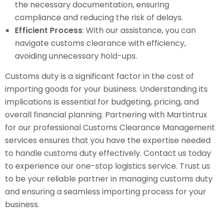
the necessary documentation, ensuring
compliance and reducing the risk of delays.
Efficient Process
: With our assistance, you can
navigate customs clearance with efficiency,
avoiding unnecessary hold-ups.
Customs duty is a significant factor in the cost of
importing goods for your business. Understanding its
implications is essential for budgeting, pricing, and
overall financial planning. Partnering with Martintrux
for our professional Customs Clearance Management
services ensures that you have the expertise needed
to handle customs duty effectively. Contact us today
to experience our one-stop logistics service. Trust us
to be your reliable partner in managing customs duty
and ensuring a seamless importing process for your
business.