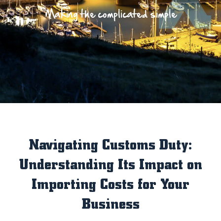
Making the complicated simple
Navigating Customs Duty:
Understanding Its Impact on
Importing Costs for Your
Business