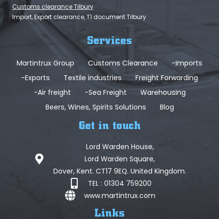
Customs clearance Tilbury
Import, Export clearance, T1 document Tilbury
Services
Martintrux Group
Customs Clearance
-Imports
-Exports
Textile industries
Freight Forwarding
-Air freight
-Sea Freight
Warehousing
Beers, Wines, Spirits Solutions
Blog
Get in touch
Lord Warden House,
Lord Warden Square,
Dover, Kent. CT17 9EQ. United Kingdom.
TEL : 01304 759200
www.martintrux.com
Links