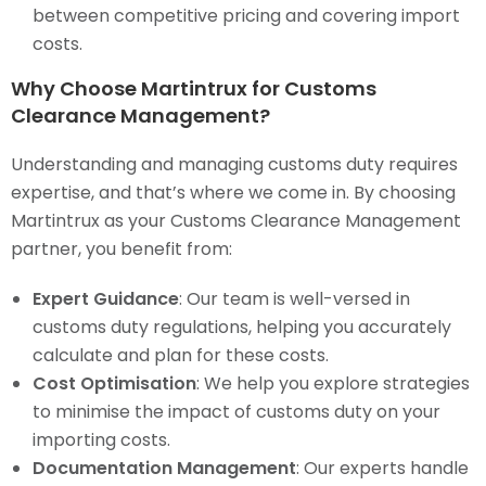
between competitive pricing and covering import
costs.
Why Choose Martintrux for Customs
Clearance Management?
Understanding and managing customs duty requires
expertise, and that’s where we come in. By choosing
Martintrux as your Customs Clearance Management
partner, you benefit from:
Expert Guidance
: Our team is well-versed in
customs duty regulations, helping you accurately
calculate and plan for these costs.
Cost Optimisation
: We help you explore strategies
to minimise the impact of customs duty on your
importing costs.
Documentation Management
: Our experts handle