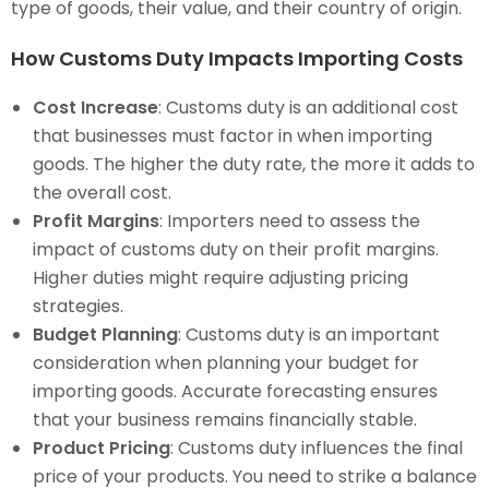
type of goods, their value, and their country of origin.
How Customs Duty Impacts Importing Costs
Cost Increase
: Customs duty is an additional cost
that businesses must factor in when importing
goods. The higher the duty rate, the more it adds to
the overall cost.
Profit Margins
: Importers need to assess the
impact of customs duty on their profit margins.
Higher duties might require adjusting pricing
strategies.
Budget Planning
: Customs duty is an important
consideration when planning your budget for
importing goods. Accurate forecasting ensures
that your business remains financially stable.
Product Pricing
: Customs duty influences the final
price of your products. You need to strike a balance