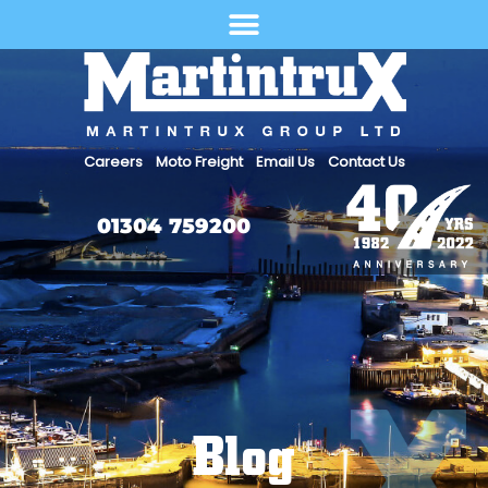
Select Language
Careers
Moto Freight
Email Us
Contact Us
01304 759200
Blog