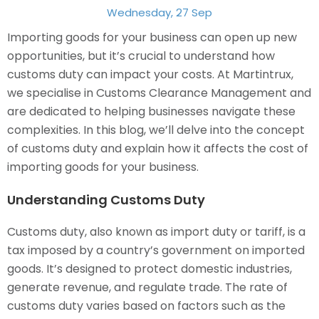
Wednesday, 27 Sep
Importing goods for your business can open up new
opportunities, but it’s crucial to understand how
customs duty can impact your costs. At Martintrux,
we specialise in Customs Clearance Management and
are dedicated to helping businesses navigate these
complexities. In this blog, we’ll delve into the concept
of customs duty and explain how it affects the cost of
importing goods for your business.
Understanding Customs Duty
Customs duty, also known as import duty or tariff, is a
tax imposed by a country’s government on imported
goods. It’s designed to protect domestic industries,
generate revenue, and regulate trade. The rate of
customs duty varies based on factors such as the