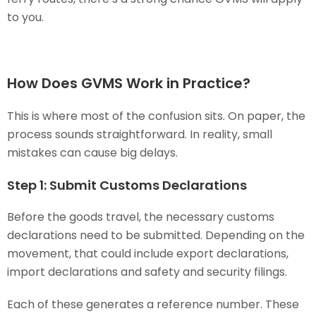
to you.
How Does GVMS Work in Practice?
This is where most of the confusion sits. On paper, the
process sounds straightforward. In reality, small
mistakes can cause big delays.
Step 1: Submit Customs Declarations
Before the goods travel, the necessary customs
declarations need to be submitted. Depending on the
movement, that could include export declarations,
import declarations and safety and security filings.
Each of these generates a reference number. These