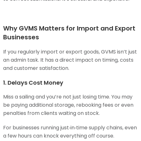
Why GVMS Matters for Import and Export
Businesses
If you regularly import or export goods, GVMS isn’t just
an admin task. It has a direct impact on timing, costs
and customer satisfaction.
1. Delays Cost Money
Miss a sailing and you’re not just losing time. You may
be paying additional storage, rebooking fees or even
penalties from clients waiting on stock.
For businesses running just‑in‑time supply chains, even
a few hours can knock everything off course.