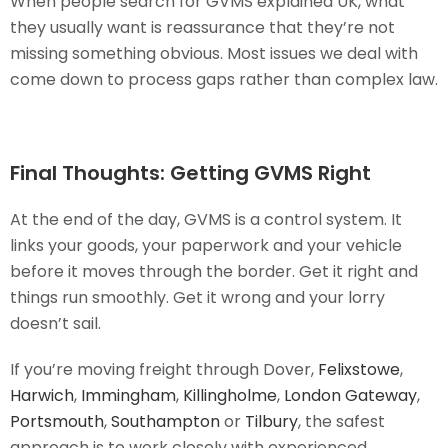
When people search for GVMS explained UK, what
they usually want is reassurance that they’re not
missing something obvious. Most issues we deal with
come down to process gaps rather than complex law.
Final Thoughts: Getting GVMS Right
At the end of the day, GVMS is a control system. It
links your goods, your paperwork and your vehicle
before it moves through the border. Get it right and
things run smoothly. Get it wrong and your lorry
doesn’t sail.
If you’re moving freight through Dover,
Felixstowe
,
Harwich
,
Immingham
,
Killingholme
,
London Gateway
,
Portsmouth
,
Southampton
or
Tilbury
, the safest
approach is to work closely with experienced