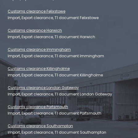
Customs clearance Felixstowe
Import, Export clearance, T1 document Felixstowe
Customs clearance Harwich
Import, Export clearance, T1 document Harwich
Customs clearance Immingham
Import, Export clearance, T1 document Immingham
Customs clearance Killingholme
Import, Export clearance, T1 document Killingholme
Customs clearance London Gateway
Import, Export clearance, T1 document London Gateway
Customs clearance Portsmouth
Import, Export clearance, T1 document Portsmouth
Customs clearance Southampton
Import, Export clearance, T1 document Southampton