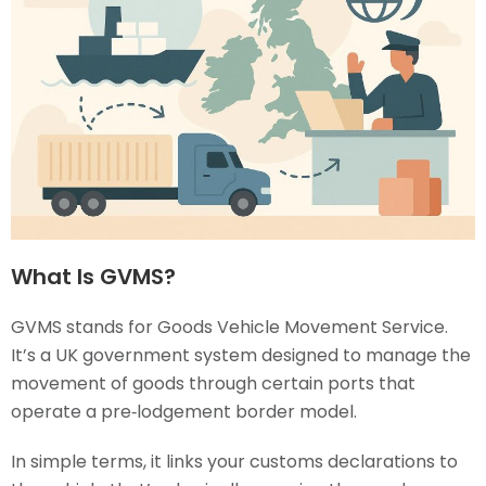
What Is GVMS?
GVMS stands for Goods Vehicle Movement Service.
It’s a UK government system designed to manage the
movement of goods through certain ports that
operate a pre‑lodgement border model.
In simple terms, it links your customs declarations to