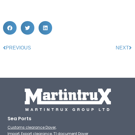
PREVIOUS
NEXT
Sea Ports
Customs clearance Dover,
Import, Export clearance, T1 document Dover