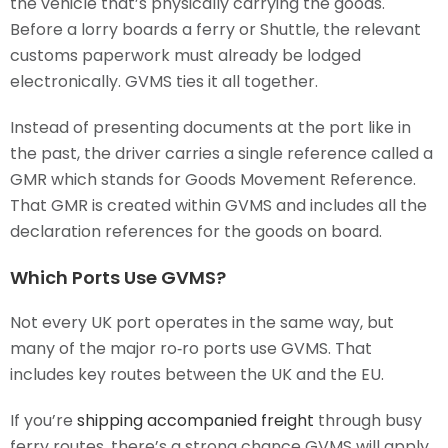
the vehicle that’s physically carrying the goods.
Before a lorry boards a ferry or Shuttle, the relevant
customs paperwork must already be lodged
electronically. GVMS ties it all together.
Instead of presenting documents at the port like in
the past, the driver carries a single reference called a
GMR which stands for Goods Movement Reference.
That GMR is created within GVMS and includes all the
declaration references for the goods on board.
Which Ports Use GVMS?
Not every UK port operates in the same way, but
many of the major ro‑ro ports use GVMS. That
includes key routes between the UK and the EU.
If you’re
shipping accompanied freight
through busy
ferry routes, there’s a strong chance GVMS will apply