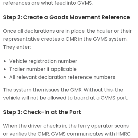
references are what feed into GVMS.
Step 2: Create a Goods Movement Reference
Once all declarations are in place, the haulier or their
representative creates a GMR in the GVMS system.
They enter:
Vehicle registration number
Trailer number if applicable
All relevant declaration reference numbers
The system then issues the GMR. Without this, the
vehicle will not be allowed to board at a GVMS port.
Step 3: Check-In at the Port
When the driver checks in, the ferry operator scans
or verifies the GMR. GVMS communicates with HMRC