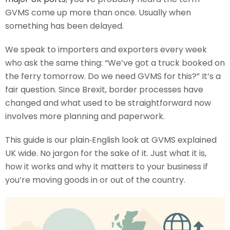
GVMS come up more than once. Usually when
something has been delayed.
We speak to importers and exporters every week
who ask the same thing: “We’ve got a truck booked on
the ferry tomorrow. Do we need GVMS for this?” It’s a
fair question. Since Brexit, border processes have
changed and what used to be straightforward now
involves more planning and paperwork.
This guide is our plain‑English look at GVMS explained
UK wide. No jargon for the sake of it. Just what it is,
how it works and why it matters to your business if
you’re moving goods in or out of the country.