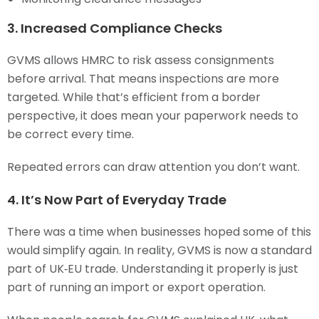
3. Increased Compliance Checks
GVMS allows HMRC to risk assess consignments
before arrival. That means inspections are more
targeted. While that’s efficient from a border
perspective, it does mean your paperwork needs to
be correct every time.
Repeated errors can draw attention you don’t want.
4. It’s Now Part of Everyday Trade
There was a time when businesses hoped some of this
would simplify again. In reality, GVMS is now a standard
part of UK‑EU trade. Understanding it properly is just
part of running an import or export operation.