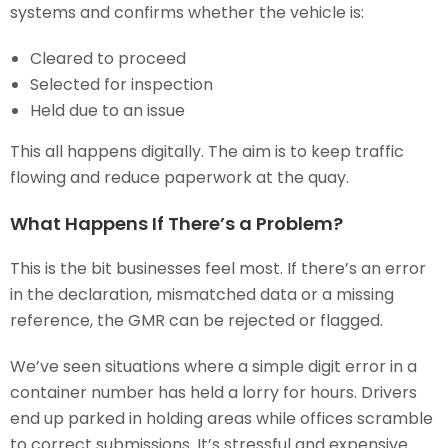
systems and confirms whether the vehicle is:
Cleared to proceed
Selected for inspection
Held due to an issue
This all happens digitally. The aim is to keep traffic
flowing and reduce paperwork at the quay.
What Happens If There’s a Problem?
This is the bit businesses feel most. If there’s an error
in the declaration, mismatched data or a missing
reference, the GMR can be rejected or flagged.
We’ve seen situations where a simple digit error in a
container number has held a lorry for hours. Drivers
end up parked in holding areas while offices scramble
to correct submissions. It’s stressful and expensive.