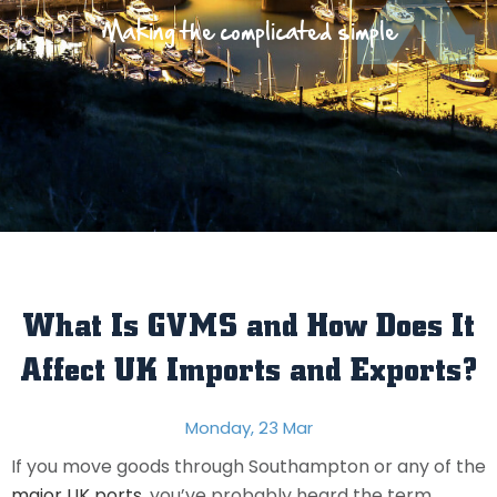
Making the complicated simple
What Is GVMS and How Does It
Affect UK Imports and Exports?
Monday, 23 Mar
If you move goods through Southampton or any of the
major UK ports
, you’ve probably heard the term