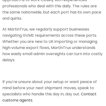
professionals who deal with this daily. The rules are
the same nationwide, but each port has its own pace
and quirks.
At MartinTrux, we regularly support businesses
navigating GVMS requirements across these ports.
Whether you are new to UK importing or managing
high‑volume export flows, MartinTrux understands
how easily small admin oversights can turn into costly
delays.
If you’re unsure about your setup or want peace of
mind before your next shipment moves, speak to
specialists who handle this day in, day out.
Contact
customs agents.