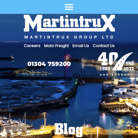
Select Language
Careers
Moto Freight
Email Us
Contact Us
01304 759200
Blog