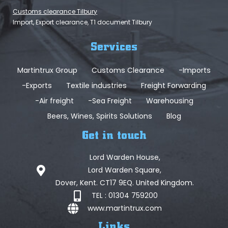
Customs clearance Tilbury
Import, Export clearance, T1 document Tilbury
Services
Martintrux Group
Customs Clearance
-Imports
-Exports
Textile industries
Freight Forwarding
-Air freight
-Sea Freight
Warehousing
Beers, Wines, Spirits Solutions
Blog
Get in touch
Lord Warden House,
Lord Warden Square,
Dover, Kent. CT17 9EQ. United Kingdom.
TEL : 01304 759200
www.martintrux.com
Links