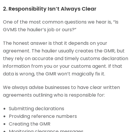
2. Responsibility Isn’t Always Clear
One of the most common questions we hear is, “Is
GVMS the haulier’s job or ours?”
The honest answer is that it depends on your
agreement. The haulier usually creates the GMR, but
they rely on accurate and timely customs declaration
information from you or your customs agent. If that
data is wrong, the GMR won’t magically fix it.
We always advise businesses to have clear written
agreements outlining who is responsible for:
Submitting declarations
Providing reference numbers
Creating the GMR
Monitoring clearance messages