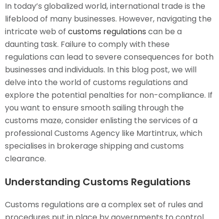
In today’s globalized world, international trade is the
lifeblood of many businesses. However, navigating the
intricate web of
customs regulations
can be a
daunting task. Failure to comply with these
regulations can lead to severe consequences for both
businesses and individuals. In this blog post, we will
delve into the world of customs regulations and
explore the potential penalties for non-compliance. If
you want to ensure smooth sailing through the
customs maze, consider enlisting the services of a
professional Customs Agency like Martintrux, which
specialises in brokerage shipping and customs
clearance.
Understanding Customs Regulations
Customs regulations are a complex set of rules and
procedures put in place by governments to control