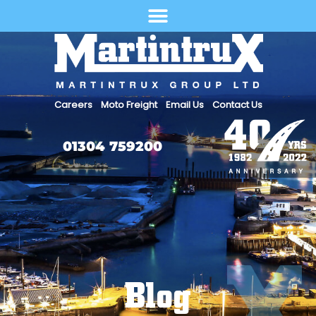
Select Language
Careers
Moto Freight
Email Us
Contact Us
01304 759200
Blog