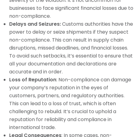
severity of the violation. It’s not uncommon for
businesses to face significant financial losses due to
non-compliance.
Delays and Seizures:
Customs authorities have the
power to delay or seize shipments if they suspect
non-compliance. This can result in supply chain
disruptions, missed deadlines, and financial losses.
To avoid such setbacks, it’s essential to ensure that
all your documentation and declarations are
accurate and in order.
Loss of Reputation
: Non-compliance can damage
your company’s reputation in the eyes of
customers, partners, and regulatory authorities.
This can lead to a loss of trust, which is often
challenging to rebuild. It’s crucial to uphold a
reputation for reliability and compliance in
international trade.
Legal Consequences
: In some cases, non-