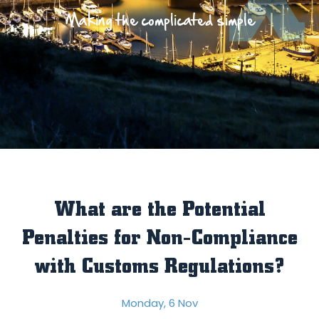
Making the complicated simple
What are the Potential
Penalties for Non-Compliance
with Customs Regulations?
Monday, 6 Nov