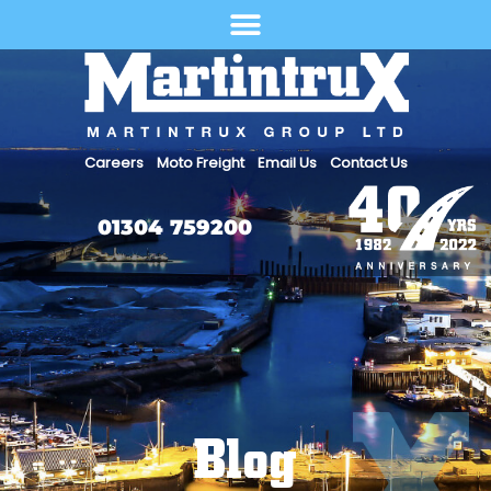
Select Language
Careers
Moto Freight
Email Us
Contact Us
01304 759200
Blog