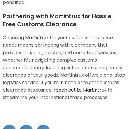
penalties.
Partnering with Martintrux for Hassle-
Free Customs Clearance
Choosing Martintrux for your customs clearance
needs means partnering with a company that
provides efficient, reliable, and compliant services.
Whether it’s navigating complex customs
documentation, calculating duties, or ensuring timely
clearance of your goods, Martintrux offers a one-stop
logistics service. If you’re in need of expert customs
clearance assistance,
reach out to Martintrux
to
streamline your international trade processes.