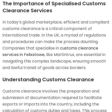
The Importance of Specialised Customs
Clearance Services
In today’s global marketplace, efficient and compliant
customs clearance is a critical component of
international trade. In the UK, a myriad of regulations
and procedures can make the process daunting.
Companies that specialise in
customs clearance
services in Felixstowe
, like Martintrux, are essential in
navigating this complex landscape, ensuring smooth
and lawful transit of goods across borders.
Understanding Customs Clearance
Customs clearance involves the preparation and
submission of documentation required to facilitate
exports or imports into the country, including the
calculation of customs duties and taxes. This process