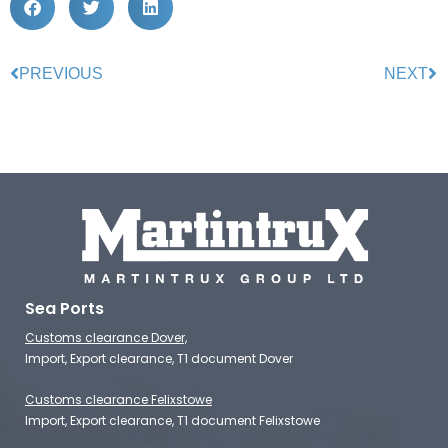
PREVIOUS
NEXT
Sea Ports
Customs clearance Dover,
Import, Export clearance, T1 document Dover
Customs clearance Felixstowe
Import, Export clearance, T1 document Felixstowe