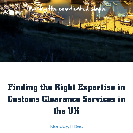
Making the complicated simple
Finding the Right Expertise in
Customs Clearance Services in
the UK
Monday, 11 Dec