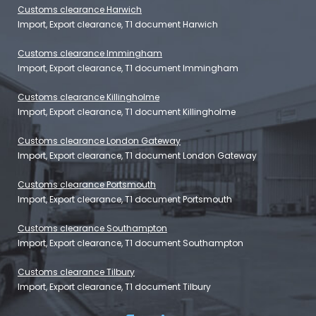
Customs clearance Harwich
Import, Export clearance, T1 document Harwich
Customs clearance Immingham
Import, Export clearance, T1 document Immingham
Customs clearance Killingholme
Import, Export clearance, T1 document Killingholme
Customs clearance London Gateway
Import, Export clearance, T1 document London Gateway
Customs clearance Portsmouth
Import, Export clearance, T1 document Portsmouth
Customs clearance Southampton
Import, Export clearance, T1 document Southampton
Customs clearance Tilbury
Import, Export clearance, T1 document Tilbury