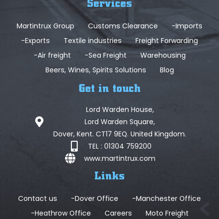
Services
Martintrux Group
Customs Clearance
-Imports
-Exports
Textile industries
Freight Forwarding
-Air freight
-Sea Freight
Warehousing
Beers, Wines, Spirits Solutions
Blog
Get in touch
Lord Warden House,
Lord Warden Square,
Dover, Kent. CT17 9EQ. United Kingdom.
TEL : 01304 759200
www.martintrux.com
Links
Contact us
-Dover Office
-Manchester Office
-Heathrow Office
Careers
Moto Freight