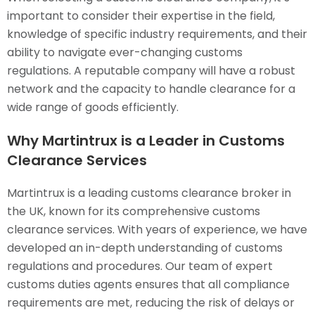
important to consider their expertise in the field,
knowledge of specific industry requirements, and their
ability to navigate ever-changing customs
regulations. A reputable company will have a robust
network and the capacity to handle clearance for a
wide range of goods efficiently.
Why Martintrux is a Leader in Customs
Clearance Services
Martintrux is a leading customs clearance broker in
the UK, known for its comprehensive customs
clearance services. With years of experience, we have
developed an in-depth understanding of customs
regulations and procedures. Our team of expert
customs duties agents ensures that all compliance
requirements are met, reducing the risk of delays or