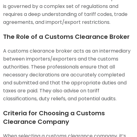
is governed by a complex set of regulations and
requires a deep understanding of tariff codes, trade
agreements, and import/export restrictions.
The Role of a Customs Clearance Broker
A customs clearance broker acts as an intermediary
between importers/exporters and the customs
authorities. These professionals ensure that all
necessary declarations are accurately completed
and submitted and that the appropriate duties and
taxes are paid. They also advise on tariff
classifications, duty reliefs, and potential audits.
Criteria for Choosing a Customs
Clearance Company
When selecting a customs clearance company, it’s