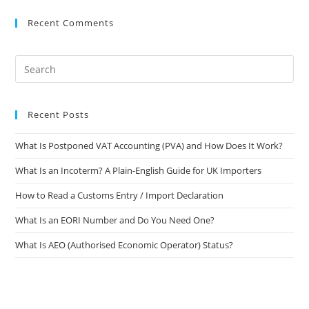
Recent Comments
Recent Posts
What Is Postponed VAT Accounting (PVA) and How Does It Work?
What Is an Incoterm? A Plain-English Guide for UK Importers
How to Read a Customs Entry / Import Declaration
What Is an EORI Number and Do You Need One?
What Is AEO (Authorised Economic Operator) Status?