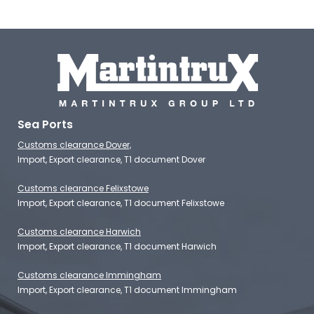
Sea Ports
Customs clearance Dover,
Import, Export clearance, T1 document Dover
Customs clearance Felixstowe
Import, Export clearance, T1 document Felixstowe
Customs clearance Harwich
Import, Export clearance, T1 document Harwich
Customs clearance Immingham
Import, Export clearance, T1 document Immingham