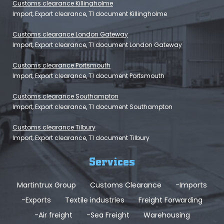
Customs clearance Killingholme
Import, Export clearance, T1 document Killingholme
Customs clearance London Gateway
Import, Export clearance, T1 document London Gateway
Customs clearance Portsmouth
Import, Export clearance, T1 document Portsmouth
Customs clearance Southampton
Import, Export clearance, T1 document Southampton
Customs clearance Tilbury
Import, Export clearance, T1 document Tilbury
Services
Martintrux Group
Customs Clearance
-Imports
-Exports
Textile industries
Freight Forwarding
-Air freight
-Sea Freight
Warehousing