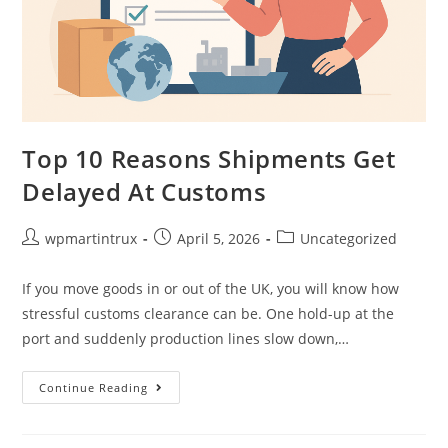
Top 10 Reasons Shipments Get
Delayed At Customs
wpmartintrux
April 5, 2026
Uncategorized
If you move goods in or out of the UK, you will know how
stressful customs clearance can be. One hold-up at the
port and suddenly production lines slow down,…
Continue Reading