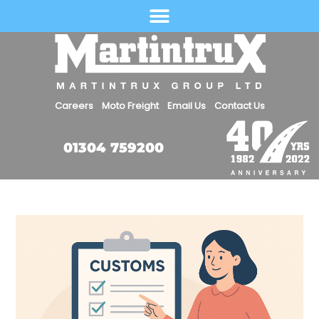
Select Language
Careers
Moto Freight
Email Us
Contact Us
01304 759200