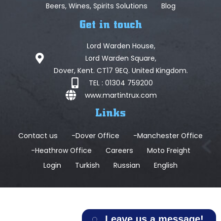
Beers, Wines, Spirits Solutions
Blog
Get in touch
Lord Warden House,
Lord Warden Square,
Dover, Kent. CT17 9EQ. United Kingdom.
TEL : 01304 759200
www.martintrux.com
Links
Contact us
-Dover Office
-Manchester Office
-Heathrow Office
Careers
Moto Freight
Login
Turkish
Russian
English
Leave us a message!